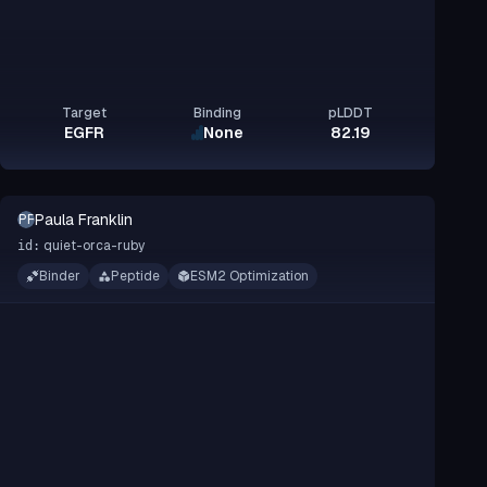
Target
Binding
pLDDT
EGFR
None
82.19
Paula Franklin
PF
quiet-orca-ruby
id:
Binder
Peptide
ESM2 Optimization