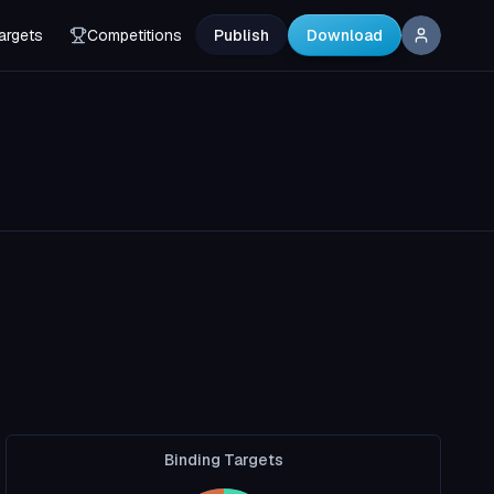
argets
Competitions
Publish
Download
Binding Targets