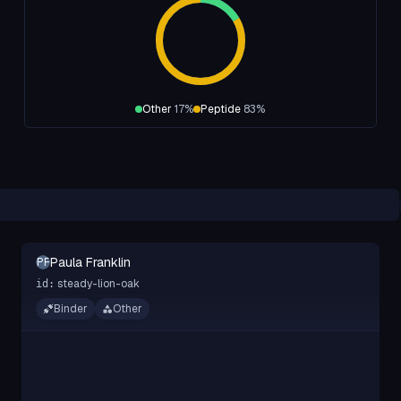
Other
17
%
Peptide
83
%
Paula Franklin
PF
steady-lion-oak
id:
Binder
Other