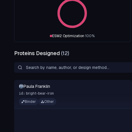
ESM2 Optimization
100
%
Proteins Designed
(
12
)
Paula Franklin
PF
bright-bear-iron
id:
Binder
Other