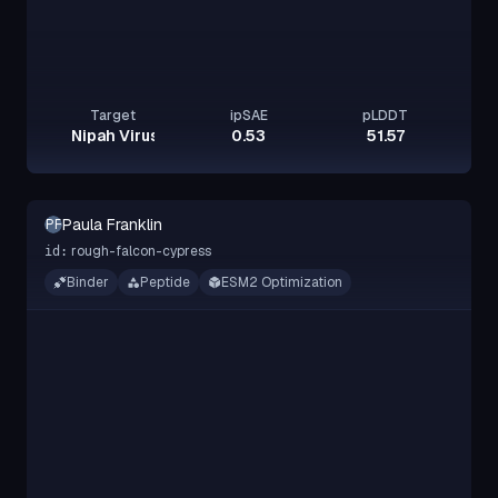
Target
ipSAE
pLDDT
Nipah Virus Glycoprotein G
0.53
51.57
Paula Franklin
PF
rough-falcon-cypress
id:
Binder
Peptide
ESM2 Optimization