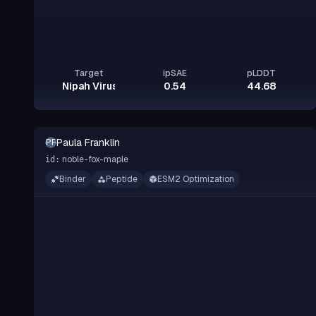
Target
ipSAE
pLDDT
Nipah Virus Glycoprotein G
0.54
44.68
Paula Franklin
PF
noble-fox-maple
id:
Binder
Peptide
ESM2 Optimization