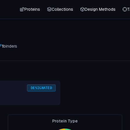
Proteins
Collections
Design Methods
T
1
binders
DESIGNATED
Protein Type