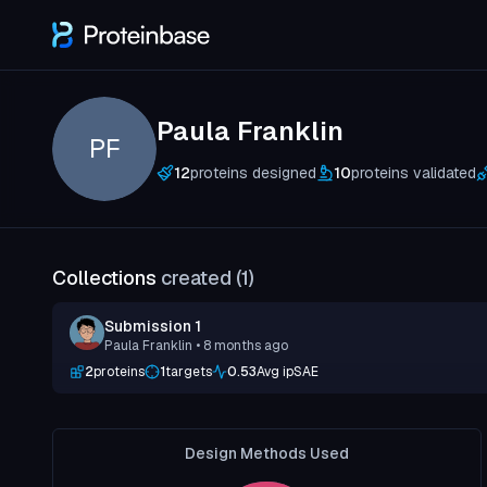
Paula Franklin
PF
12
proteins designed
10
proteins validated
Collections
created (
1
)
Submission 1
Paula Franklin
• 8 months ago
2
proteins
1
targets
0.53
Avg ipSAE
Design Methods Used