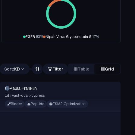
EGFR
83
%
Nipah Virus Glycoprotein G
17
%
Sort:
KD
Filter
Table
Grid
Paula Franklin
PF
vast-quail-cypress
id:
Binder
Peptide
ESM2 Optimization