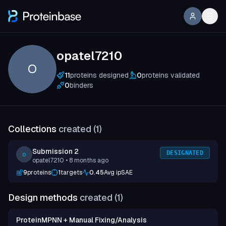
opatel7210
O
11
proteins designed
0
proteins validated
0
binders
Collections
created (
1
)
Submission 2
DESIGNATED
o
opatel7210
• 8 months ago
9
proteins
1
targets
0.45
Avg ipSAE
Design methods
created (
1
)
ProteinMPNN + Manual Fixing/Analysis