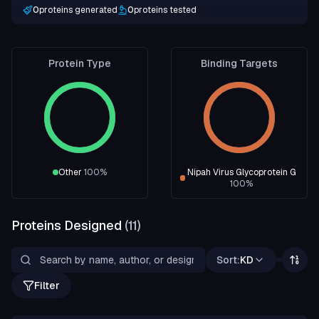
0
proteins generated
0
proteins tested
Protein Type
Binding Targets
Other
100
%
Nipah Virus Glycoprotein G
100
%
Proteins Designed
(
11
)
Sort:
KD
Filter