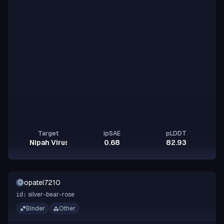
Target
ipSAE
pLDDT
Nipah Virus Glycoprotein G
0.68
82.93
opatel7210
O
silver-bear-rose
id:
Binder
Other