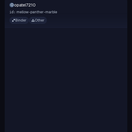
opatel7210
O
mellow-panther-marble
id:
Binder
Other