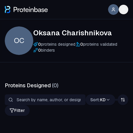
Oksana Charishnikova
OC
0
proteins designed
0
proteins validated
0
binders
Proteins Designed
(
0
)
Sort:
KD
Filter