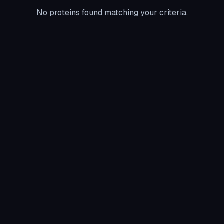
No proteins found matching your criteria.