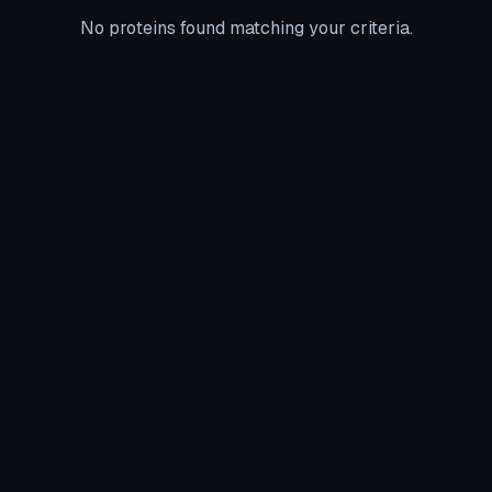
No proteins found matching your criteria.