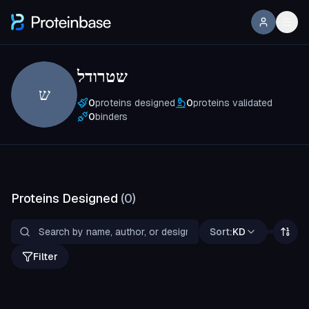
שטרודל
ש
0
proteins designed
0
proteins validated
0
binders
Proteins Designed
(
0
)
Sort:
KD
Filter