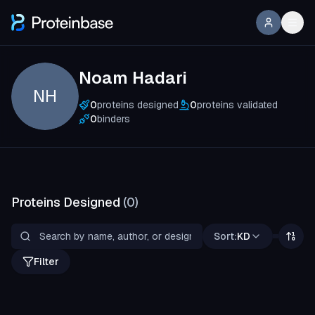
Noam Hadari
NH
0
proteins designed
0
proteins validated
0
binders
Proteins Designed
(
0
)
Sort:
KD
Filter