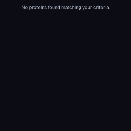
No proteins found matching your criteria.