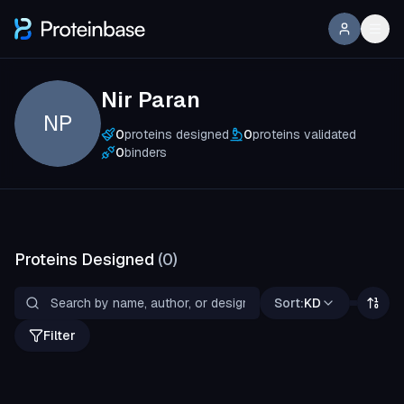
Nir Paran
NP
0
proteins designed
0
proteins validated
0
binders
Proteins Designed
(
0
)
Sort:
KD
Filter