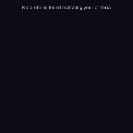
No proteins found matching your criteria.