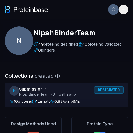
NipahBinderTeam
N
49
proteins designed
10
proteins validated
0
binders
Collections
created (
1
)
Submission 7
DESIGNATED
N
NipahBinderTeam
• 8 months ago
10
proteins
1
targets
0.85
Avg ipSAE
Design Methods Used
Protein Type