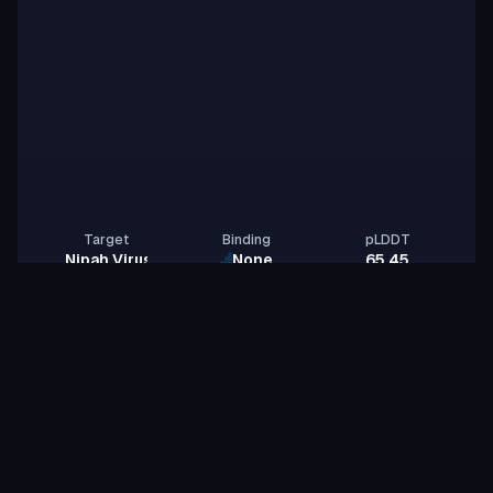
Target
Binding
pLDDT
Nipah Virus Glycoprotein G
None
65.45
NipahBinderTeam
N
noble-zebra-lava
id:
Binder
Miniprotein
Sampling for max ipsae