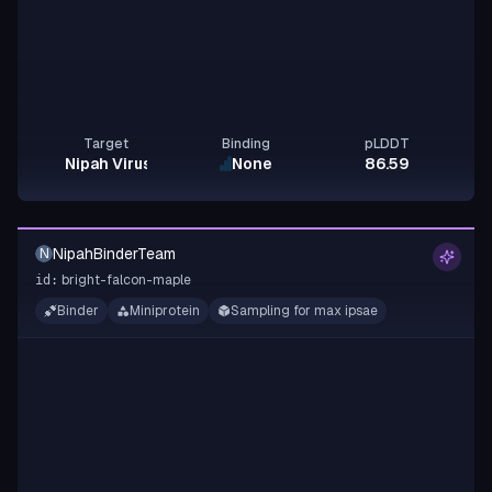
Target
Binding
pLDDT
Nipah Virus Glycoprotein G
None
86.59
NipahBinderTeam
N
bright-falcon-maple
id:
Binder
Miniprotein
Sampling for max ipsae