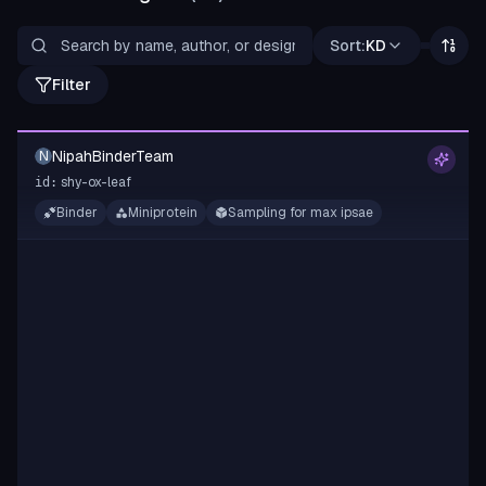
Sort:
KD
Filter
NipahBinderTeam
N
shy-ox-leaf
id:
Binder
Miniprotein
Sampling for max ipsae