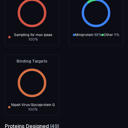
Sampling for max ipsae
Miniprotein
89
%
Other
11
%
100
%
Binding Targets
Nipah Virus Glycoprotein G
100
%
Proteins Designed
(
49
)