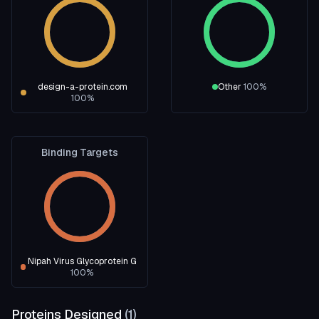
design-a-protein.com
Other
100
%
100
%
Binding Targets
Nipah Virus Glycoprotein G
100
%
Proteins Designed
(
1
)