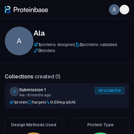
Ala
A
1
proteins designed
0
proteins validated
0
binders
Collections
created (
1
)
Submission 1
DESIGNATED
A
Ala
• 8 months ago
1
protein
1
targets
0.03
Avg ipSAE
Design Methods Used
Protein Type