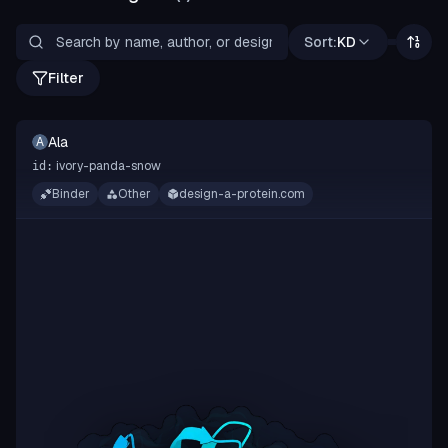
Sort:
KD
Filter
Ala
A
ivory-panda-snow
id:
Binder
Other
design-a-protein.com