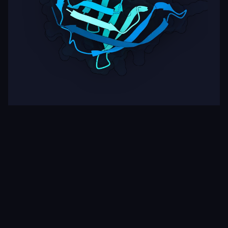
Target
ipSAE
pLDDT
Nipah Virus Glycoprotein G
0.03
74.17
Rows per page