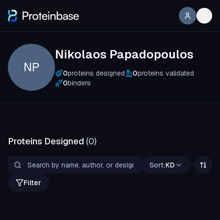
Nikolaos Papadopoulos
NP
0
proteins designed
0
proteins validated
0
binders
Proteins Designed
(
0
)
Sort:
KD
Filter