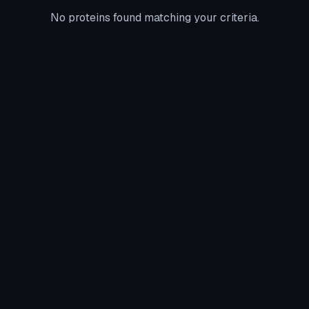
No proteins found matching your criteria.