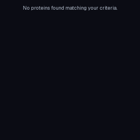
No proteins found matching your criteria.