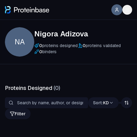
Nigora Adizova
NA
0
proteins designed
0
proteins validated
0
binders
Proteins Designed
(
0
)
Sort:
KD
Filter