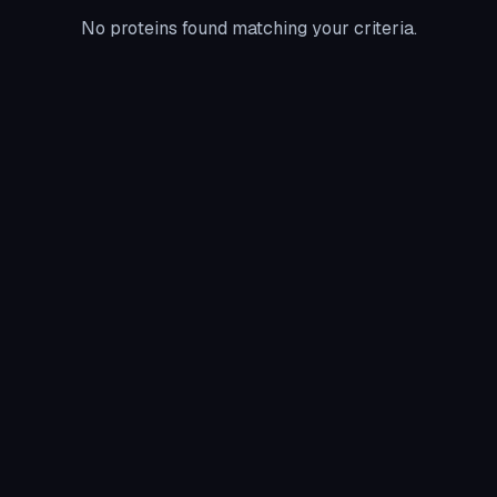
No proteins found matching your criteria.