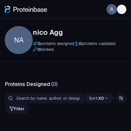
nico Agg
NA
0
proteins designed
0
proteins validated
0
binders
Proteins Designed
(
0
)
Sort:
KD
Filter