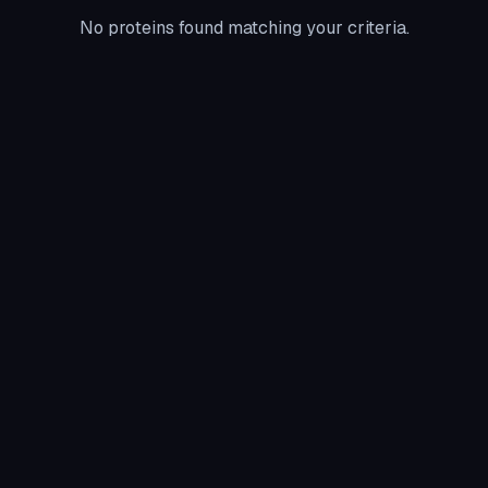
No proteins found matching your criteria.