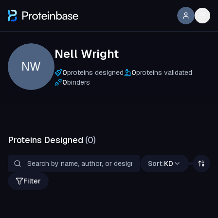
Nell Wright
NW
0
proteins designed
0
proteins validated
0
binders
Proteins Designed
(
0
)
Sort:
KD
Filter