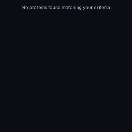
No proteins found matching your criteria.