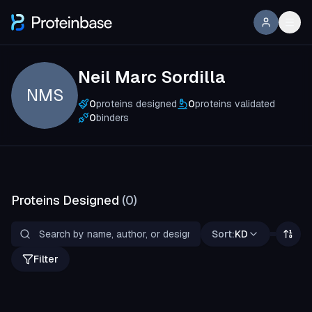
Neil Marc Sordilla
NMS
0
proteins designed
0
proteins validated
0
binders
Proteins Designed
(
0
)
Sort:
KD
Filter