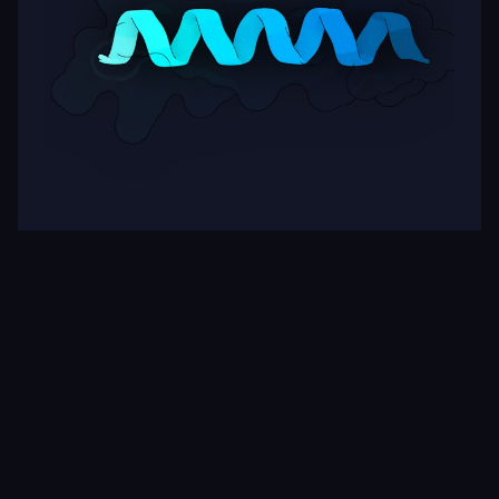
Target
ipSAE
pLDDT
Nipah Virus Glycoprotein G
0.28
83.62
Rows per page