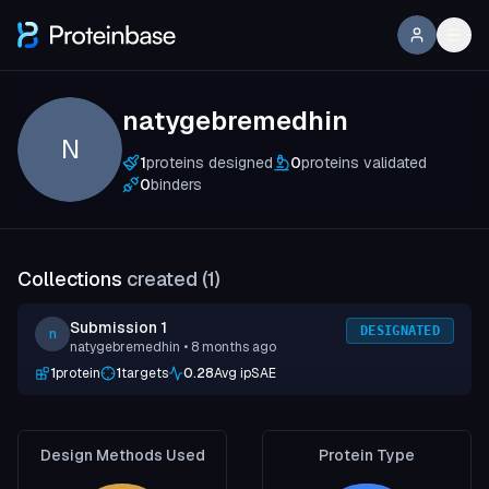
natygebremedhin
N
1
proteins designed
0
proteins validated
0
binders
Collections
created (
1
)
Submission 1
DESIGNATED
n
natygebremedhin
• 8 months ago
1
protein
1
targets
0.28
Avg ipSAE
Design Methods Used
Protein Type