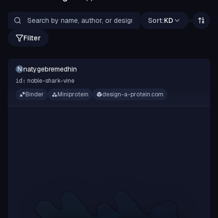
Sort:
KD
Filter
natygebremedhin
N
noble-shark-vine
id:
Binder
Miniprotein
design-a-protein.com