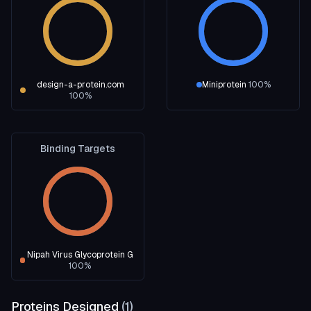
design-a-protein.com
Miniprotein
100
%
100
%
Binding Targets
Nipah Virus Glycoprotein G
100
%
Proteins Designed
(
1
)