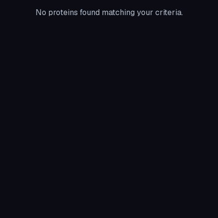
No proteins found matching your criteria.