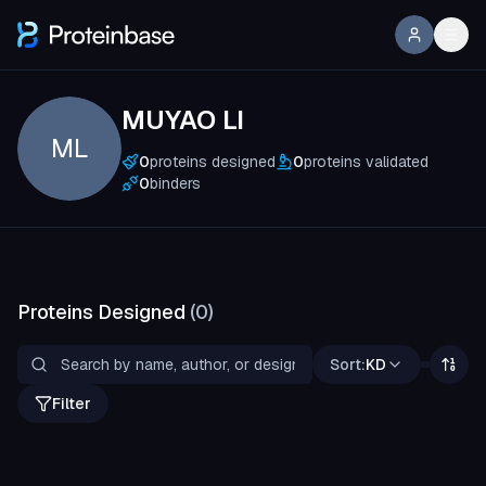
MUYAO LI
ML
0
proteins designed
0
proteins validated
0
binders
Proteins Designed
(
0
)
Sort:
KD
Filter