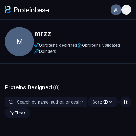
mrzz
M
0
proteins designed
0
proteins validated
0
binders
Proteins Designed
(
0
)
Sort:
KD
Filter