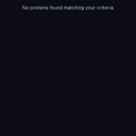
No proteins found matching your criteria.