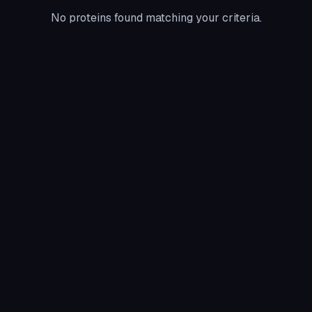
No proteins found matching your criteria.