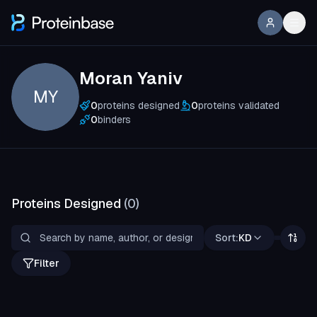
Moran Yaniv
MY
0
proteins designed
0
proteins validated
0
binders
Proteins Designed
(
0
)
Sort:
KD
Filter