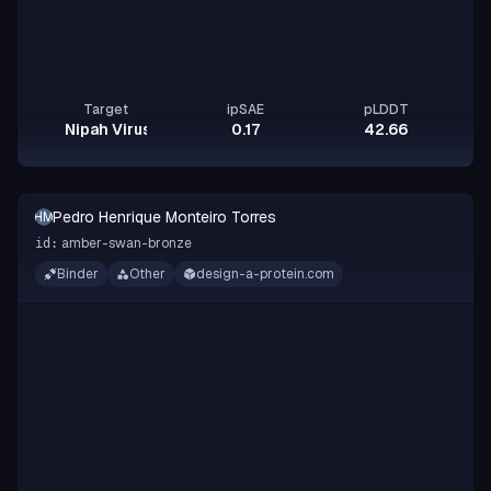
Target
ipSAE
pLDDT
Nipah Virus Glycoprotein G
0.17
42.66
Pedro Henrique Monteiro Torres
PHMT
amber-swan-bronze
id:
Binder
Other
design-a-protein.com