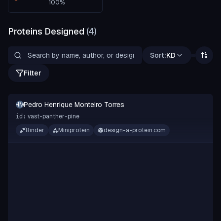
100
%
Proteins Designed
(
4
)
Sort:
KD
Filter
Pedro Henrique Monteiro Torres
PHMT
vast-panther-pine
id:
Binder
Miniprotein
design-a-protein.com