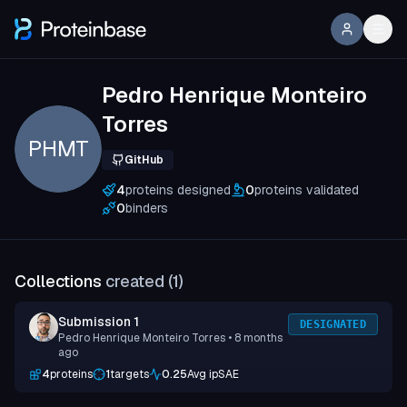
Pedro Henrique Monteiro
Torres
PHMT
GitHub
4
proteins designed
0
proteins validated
0
binders
Collections
created (
1
)
Submission 1
DESIGNATED
Pedro Henrique Monteiro Torres
• 8 months
ago
4
proteins
1
targets
0.25
Avg ipSAE