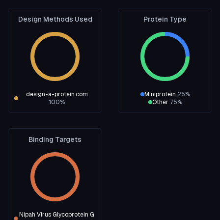
Design Methods Used
Protein Type
design-a-protein.com
Miniprotein
25
%
100
%
Other
75
%
Binding Targets
Nipah Virus Glycoprotein G