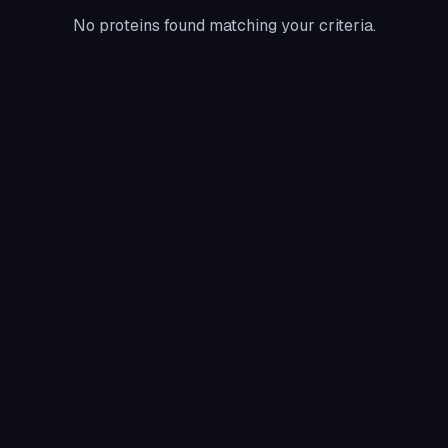
No proteins found matching your criteria.