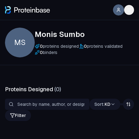
Monis Sumbo
MS
0
proteins designed
0
proteins validated
0
binders
Proteins Designed
(
0
)
Sort:
KD
Filter