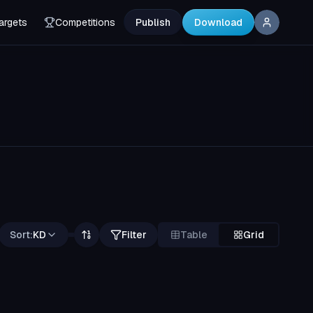
argets
Competitions
Publish
Download
Sort:
KD
Filter
Table
Grid