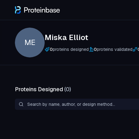
Miska Elliot
ME
0
proteins designed
0
proteins validated
Proteins Designed
(
0
)