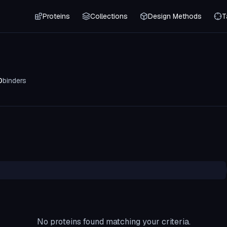
Proteins
Collections
Design Methods
T
0
binders
No proteins found matching your criteria.