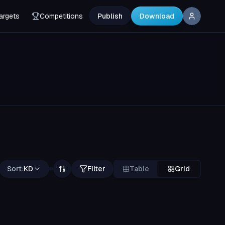
argets
Competitions
Publish
Download
Sort:
KD
Filter
Table
Grid