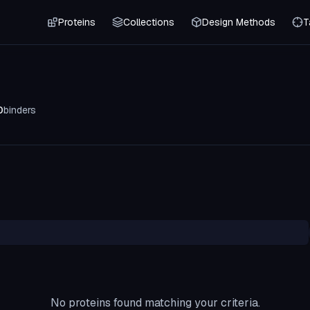
Proteins
Collections
Design Methods
T
0
binders
No proteins found matching your criteria.