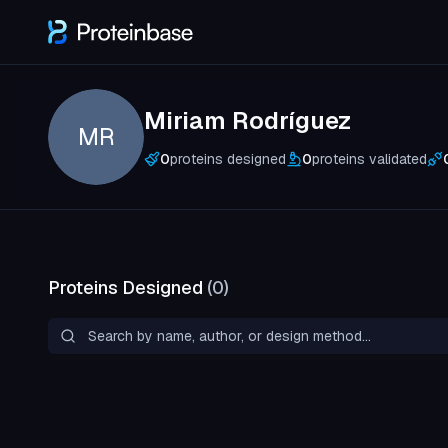
Miriam Rodríguez
MR
0
proteins designed
0
proteins validated
Proteins Designed
(
0
)