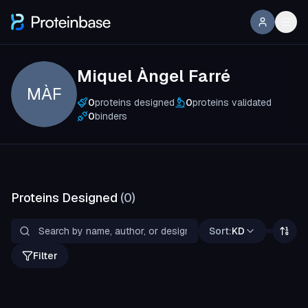
Miquel Àngel Farré
MÀF
0
proteins designed
0
proteins validated
0
binders
Proteins Designed
(
0
)
Sort:
KD
Filter