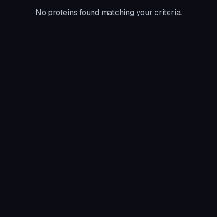
No proteins found matching your criteria.