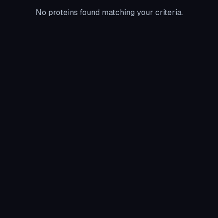
No proteins found matching your criteria.