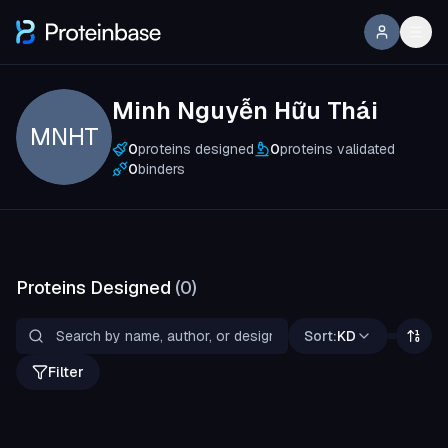
Minh Nguyễn Hữu Thái
MNHT
0
proteins designed
0
proteins validated
0
binders
Proteins Designed
(
0
)
Sort:
KD
Filter