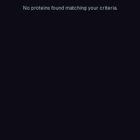
No proteins found matching your criteria.