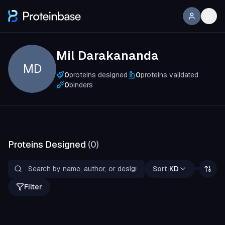
Mil Darakananda
MD
0
proteins designed
0
proteins validated
0
binders
Proteins Designed
(
0
)
Sort:
KD
Filter