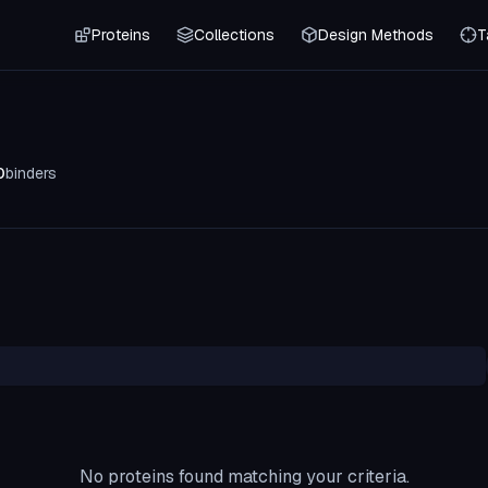
Proteins
Collections
Design Methods
T
0
binders
No proteins found matching your criteria.