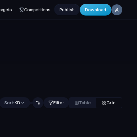
argets
Competitions
Publish
Download
Sort:
KD
Filter
Table
Grid