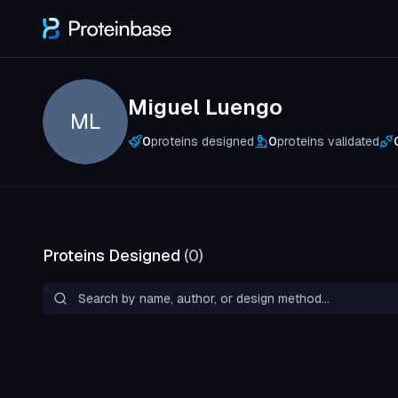
Miguel Luengo
ML
0
proteins designed
0
proteins validated
Proteins Designed
(
0
)