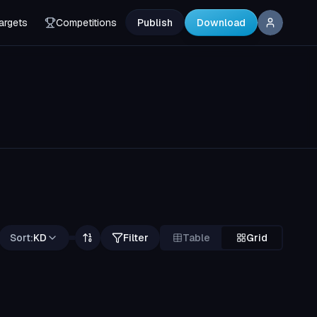
argets
Competitions
Publish
Download
Sort:
KD
Filter
Table
Grid