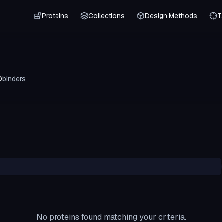
Proteins
Collections
Design Methods
T
0
binders
No proteins found matching your criteria.