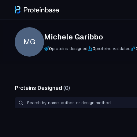
Michele Garibbo
MG
0
proteins designed
0
proteins validated
Proteins Designed
(
0
)