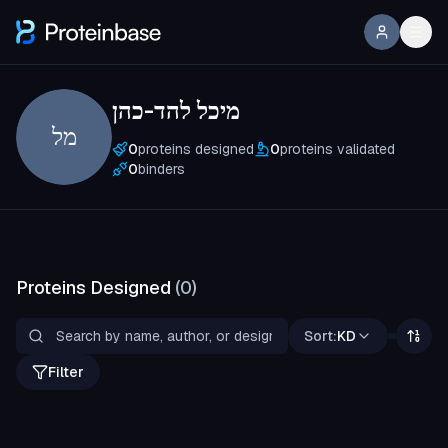
מיכל להד-כהן
מל
0
proteins designed
0
proteins validated
0
binders
Proteins Designed
(
0
)
Sort:
KD
Filter