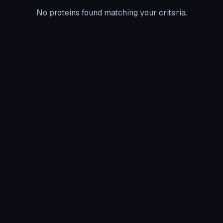
No proteins found matching your criteria.