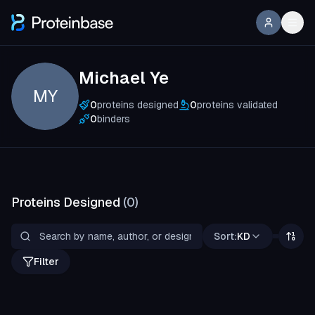
Michael Ye
MY
0
proteins designed
0
proteins validated
0
binders
Proteins Designed
(
0
)
Sort:
KD
Filter