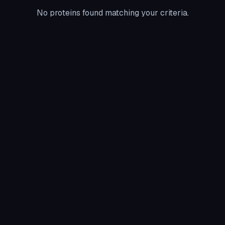
No proteins found matching your criteria.