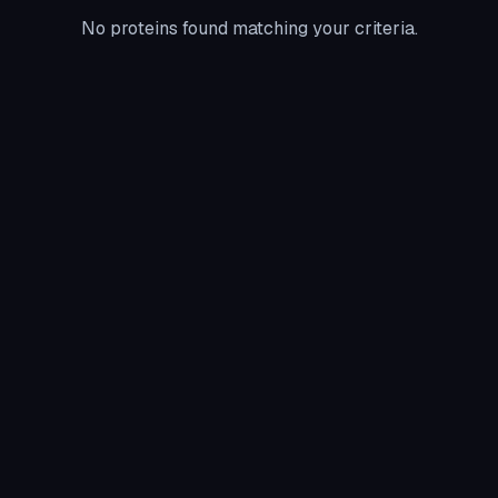
No proteins found matching your criteria.