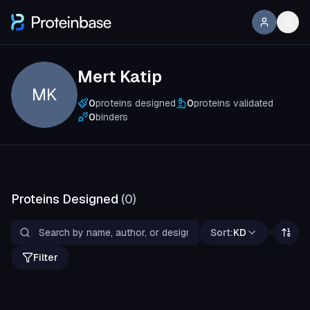
Mert Katip
MK
0
proteins designed
0
proteins validated
0
binders
Proteins Designed
(
0
)
Sort:
KD
Filter