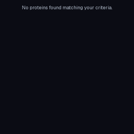
No proteins found matching your criteria.