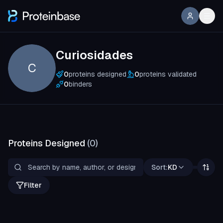
Curiosidades
C
0
proteins designed
0
proteins validated
0
binders
Proteins Designed
(
0
)
Sort:
KD
Filter