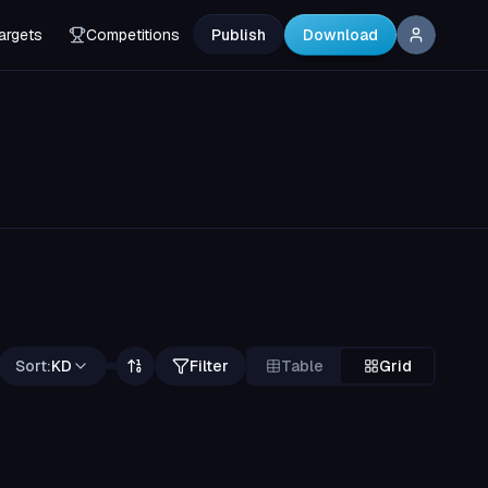
argets
Competitions
Publish
Download
Sort:
KD
Filter
Table
Grid