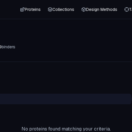
Proteins
Collections
Design Methods
T
0
binders
No proteins found matching your criteria.