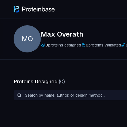
Max Overath
MO
0
proteins designed
0
proteins validated
Proteins Designed
(
0
)