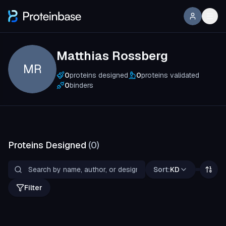
Matthias Rossberg
MR
0
proteins designed
0
proteins validated
0
binders
Proteins Designed
(
0
)
Sort:
KD
Filter