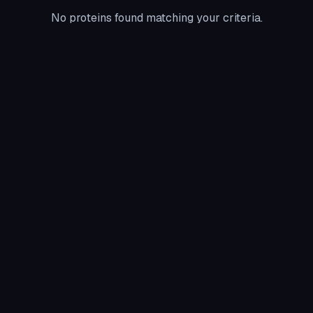
No proteins found matching your criteria.