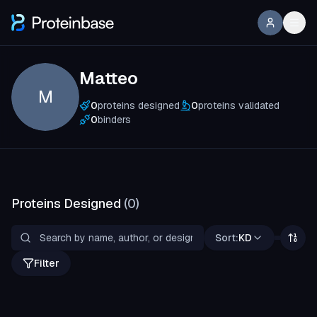
Matteo
M
0
proteins designed
0
proteins validated
0
binders
Proteins Designed
(
0
)
Sort:
KD
Filter