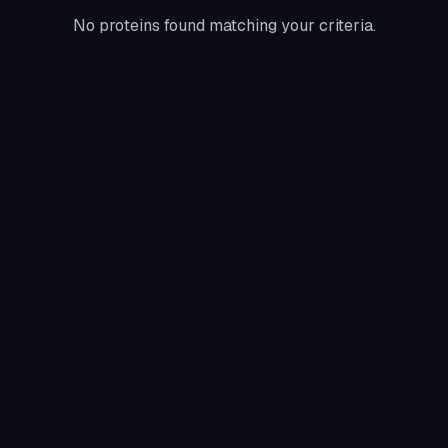
No proteins found matching your criteria.