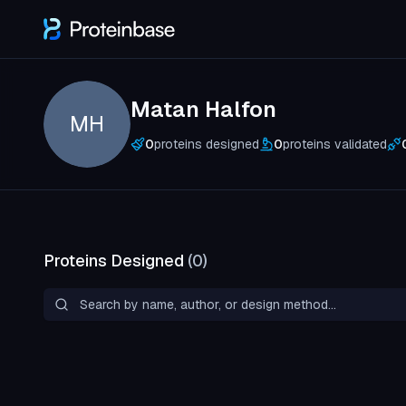
Matan Halfon
MH
0
proteins designed
0
proteins validated
Proteins Designed
(
0
)