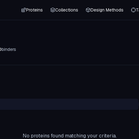
Proteins
Collections
Design Methods
T
0
binders
No proteins found matching your criteria.