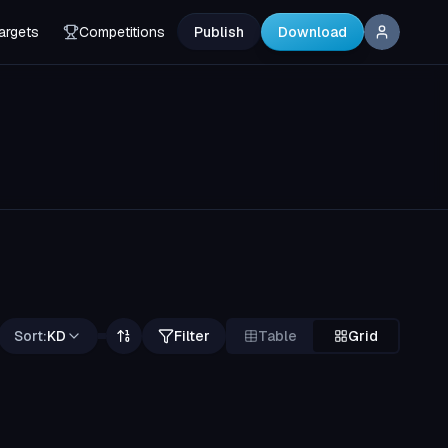
argets
Competitions
Publish
Download
Sort:
KD
Filter
Table
Grid