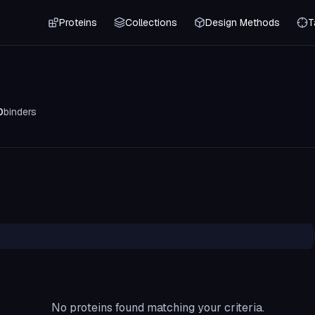
Proteins
Collections
Design Methods
T
0
binders
No proteins found matching your criteria.