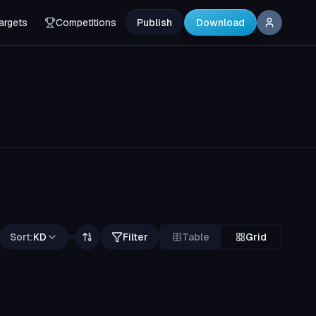
argets
Competitions
Publish
Download
Sort:
KD
Filter
Table
Grid