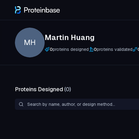
Martin Huang
MH
0
proteins designed
0
proteins validated
Proteins Designed
(
0
)