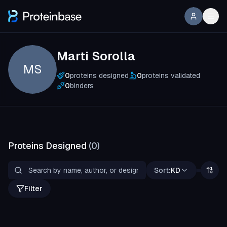
Marti Sorolla
MS
0
proteins designed
0
proteins validated
0
binders
Proteins Designed
(
0
)
Sort:
KD
Filter