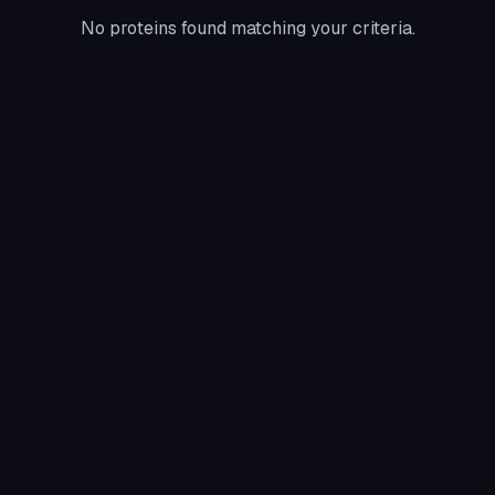
No proteins found matching your criteria.