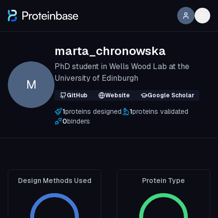
marta_chronowska
PhD student in Wells Wood Lab at the
University of Edinburgh
M
GitHub
Website
Google Scholar
1
proteins designed
1
proteins validated
0
binders
Design Methods Used
Protein Type