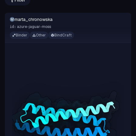
Filter
marta_chronowska
M
azure-jaguar-moss
id:
Binder
Other
BindCraft