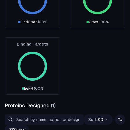
BindCraft
100
%
Other
100
%
Binding Targets
EGFR
100
%
Proteins Designed
(
1
)
Sort:
KD