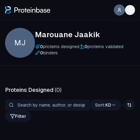
Marouane Jaakik
MJ
0
proteins designed
0
proteins validated
0
binders
Proteins Designed
(
0
)
Sort:
KD
Filter