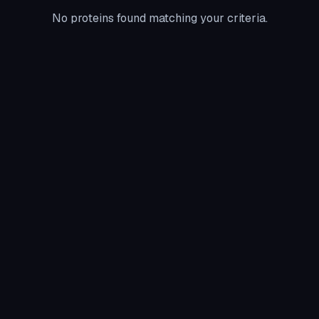
No proteins found matching your criteria.