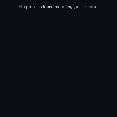
No proteins found matching your criteria.