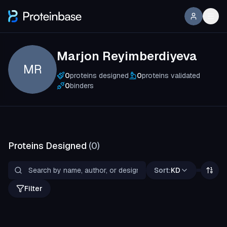
Marjon Reyimberdiyeva
MR
0
proteins designed
0
proteins validated
0
binders
Proteins Designed
(
0
)
Sort:
KD
Filter