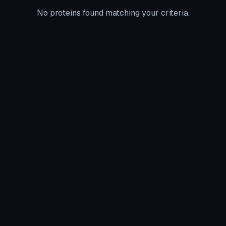
No proteins found matching your criteria.