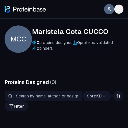
Maristela Cota CUCCO
MCC
0
proteins designed
0
proteins validated
0
binders
Proteins Designed
(
0
)
Sort:
KD
Filter