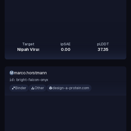
Target
ipSAE
pLDDT
Nipah Virus Glycoprotein G
0.00
37.35
marco.horstmann
M
bright-falcon-onyx
id:
Binder
Other
design-a-protein.com