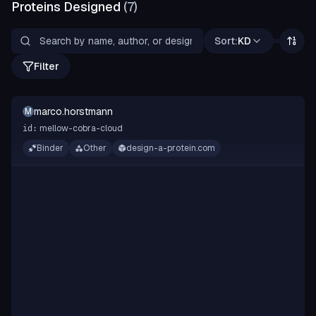
Proteins Designed
(
7
)
Sort:
KD
Filter
marco.horstmann
M
mellow-cobra-cloud
id:
Binder
Other
design-a-protein.com