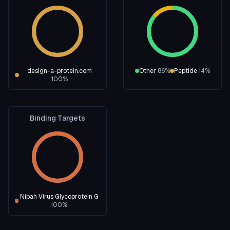
design-a-protein.com
Other
86
%
Peptide
14
%
100
%
Binding Targets
Nipah Virus Glycoprotein G
100
%