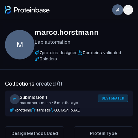
marco.horstmann
Lab automation
M
7
proteins designed
0
proteins validated
0
binders
Collections
created (
1
)
Submission 1
DESIGNATED
m
marco.horstmann
• 8 months ago
7
proteins
1
targets
0.01
Avg ipSAE
Design Methods Used
Protein Type