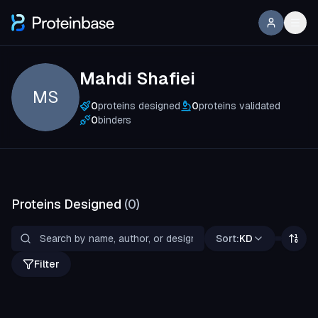
Mahdi Shafiei
MS
0
proteins designed
0
proteins validated
0
binders
Proteins Designed
(
0
)
Sort:
KD
Filter