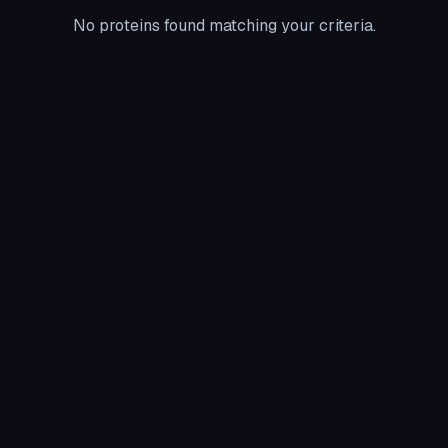
No proteins found matching your criteria.