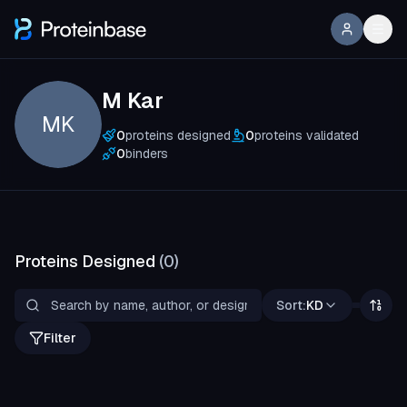
M Kar
MK
0
proteins designed
0
proteins validated
0
binders
Proteins Designed
(
0
)
Sort:
KD
Filter