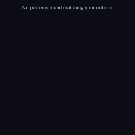
No proteins found matching your criteria.