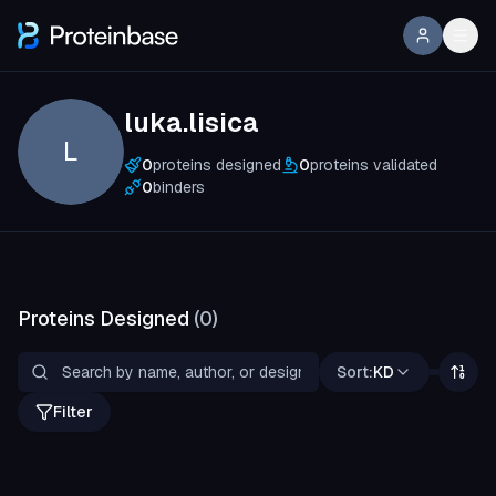
luka.lisica
L
0
proteins designed
0
proteins validated
0
binders
Proteins Designed
(
0
)
Sort:
KD
Filter