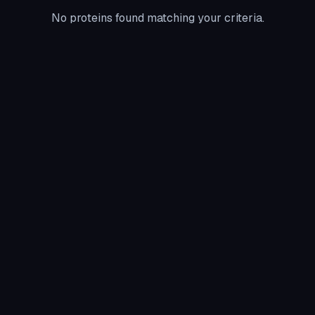
No proteins found matching your criteria.