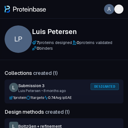
Luis Petersen
LP
7
proteins designed
0
proteins validated
0
binders
Collections
created (
1
)
Submission 3
DESIGNATED
Luis Petersen
• 8 months ago
1
protein
1
targets
0.74
Avg ipSAE
Design methods
created (
1
)
BoltzGen + refinement