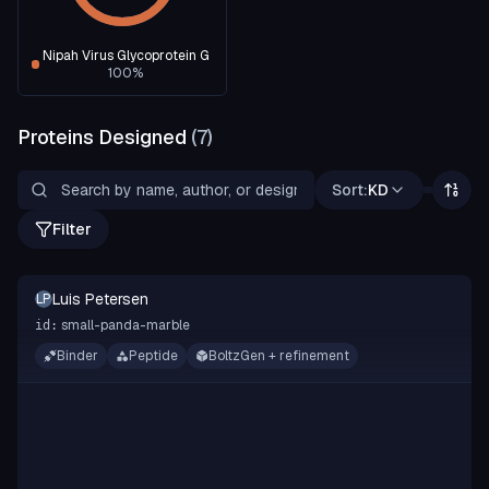
Nipah Virus Glycoprotein G
100
%
Proteins Designed
(
7
)
Sort:
KD
Filter
Luis Petersen
LP
small-panda-marble
id:
Binder
Peptide
BoltzGen + refinement