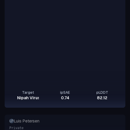
Target
ipSAE
pLDDT
Nipah Virus Glycoprotein G
0.74
82.12
Luis Petersen
LP
Private