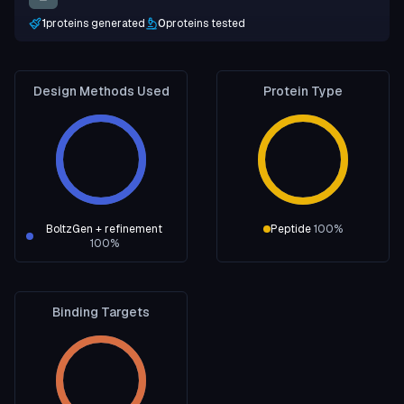
1
proteins generated
0
proteins tested
Design Methods Used
Protein Type
BoltzGen + refinement
Peptide
100
%
100
%
Binding Targets