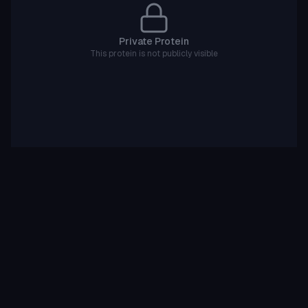
Private Protein
This protein is not publicly visible