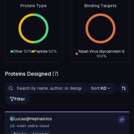
Protein Type
Binding Targets
Other
50
%
Peptide
50
%
Nipah Virus Glycoprotein G
100
%
Proteins Designed
(
7
)
Sort:
KD
Filter
Lucas@Hephaistos
L
violet-zebra-cloud
id: