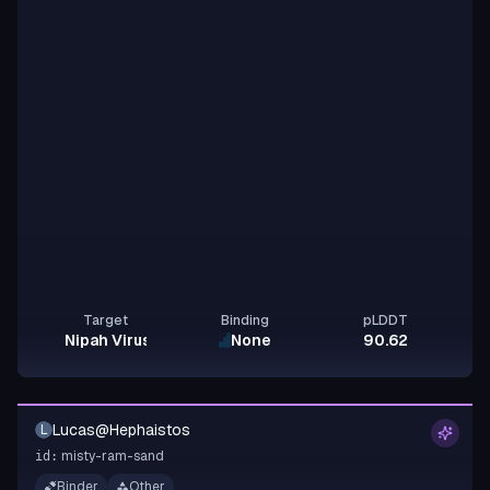
Target
Binding
pLDDT
Nipah Virus Glycoprotein G
None
90.62
Lucas@Hephaistos
L
misty-ram-sand
id:
Binder
Other