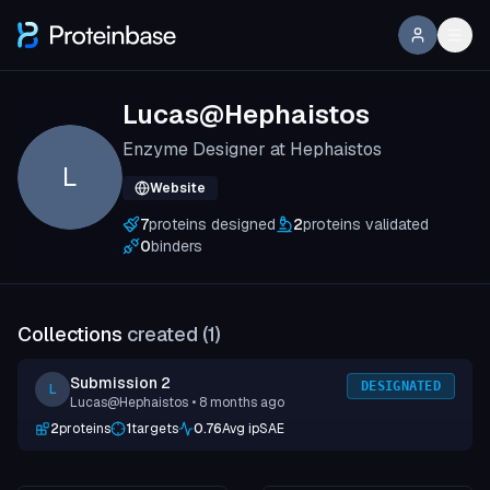
Lucas@Hephaistos
Enzyme Designer at Hephaistos
L
Website
7
proteins designed
2
proteins validated
0
binders
Collections
created (
1
)
Submission 2
DESIGNATED
L
Lucas@Hephaistos
• 8 months ago
2
proteins
1
targets
0.76
Avg ipSAE