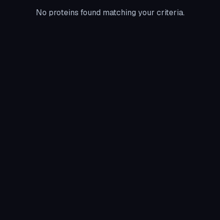
No proteins found matching your criteria.