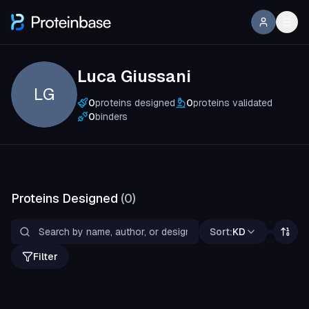
Luca Giussani
LG
0
proteins designed
0
proteins validated
0
binders
Proteins Designed
(
0
)
Sort:
KD
Filter