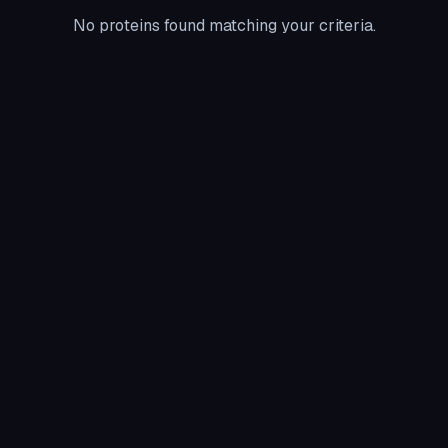
No proteins found matching your criteria.