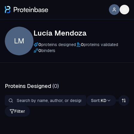
Lucía Mendoza
LM
0
proteins designed
0
proteins validated
0
binders
Proteins Designed
(
0
)
Sort:
KD
Filter