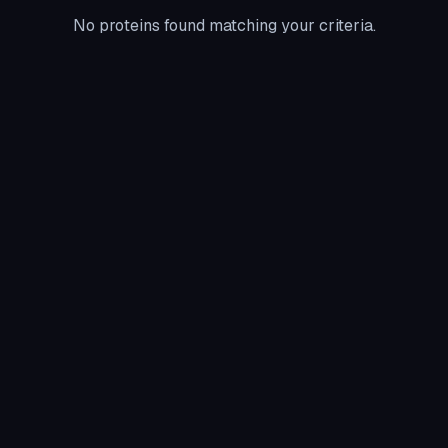
No proteins found matching your criteria.