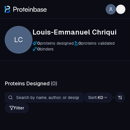
Louis-Emmanuel Chriqui
LC
0
proteins designed
0
proteins validated
0
binders
Proteins Designed
(
0
)
Sort:
KD
Filter