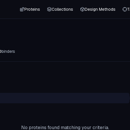
Proteins
Collections
Design Methods
T
0
binders
No proteins found matching your criteria.