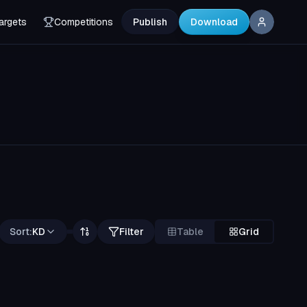
argets
Competitions
Publish
Download
Sort:
KD
Filter
Table
Grid