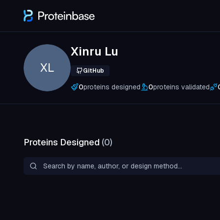
Xinru Lu
XL
GitHub
0
proteins designed
0
proteins validated
Proteins Designed
(
0
)